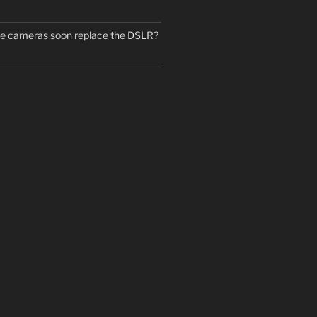
ne cameras soon replace the DSLR?