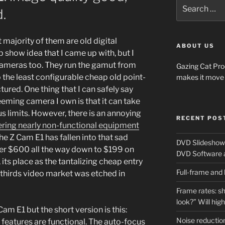
Search
.
for:
 majority of them are old digital
ABOUT US
 show idea that I came up with, but I
cameras too. They run the gamut from
Gazing Cat Pro
the least configurable cheap old point-
makes it move 
ured. One thing that I can safely say
ming camera I own is that it can take
s limits. However, there is an annoying
RECENT POS
ering nearly non-functional equipment
he Z Cam E1 has fallen into that sad
DVD Slideshows
 over $600 all the way down to $199 on
DVD Software 
its place as the tantalizing cheap entry
Full-frame and
thirds video market was etched in
Frame rates: sh
look?” Will hig
am E1 but the short version is this:
Noise reduction
 features are functional. The auto-focus