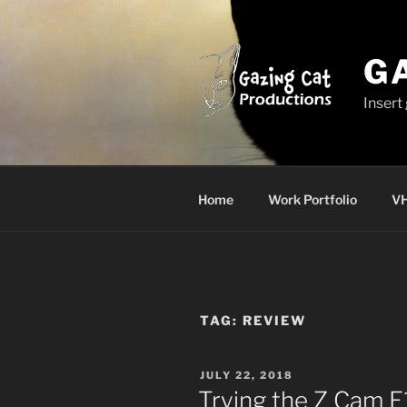
Skip
to
content
G
Insert
Home
Work Portfolio
VH
TAG:
REVIEW
POSTED
JULY 22, 2018
ON
Trying the Z Cam E1