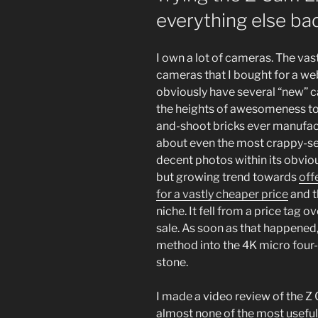
everything else bad
I own a lot of cameras. The vast
cameras that I bought for a web
obviously have several “new” 
the heights of awesomeness to 
and-shoot bricks ever manufact
about even the most crappy-see
decent photos within its obviou
but growing trend towards
off
for a vastly cheaper price
and t
niche. It fell from a price tag
sale. As soon as that happened, 
method into the 4K micro four-
stone.
I made a video review of the Z C
almost none of the most useful