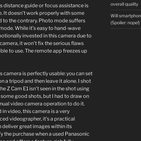
overall quality
us distance guide or focus assistance is
. It doesn’t work properly with some
Will smartpho
d to the contrary. Photo mode suffers
(Spoiler: nope!)
mode. While it’s easy to hand-wave
tionally invested in this camera due to
amera, it won’t fix the serious flaws
sible to use. The remote app freezes up
is camera is perfectly usable: you can set
on a tripod and then leave it alone. I shot
he Z Cam E1 isn’t seen in the shot using
got some good shots, but I had to draw on
ual video camera operation to do it.
 in video, this camera is a very
ced videographer, it’s a practical
 deliver great images within its
stify the purchase when a used Panasonic