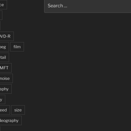
Search
ce
for:
DVD-R
peg
film
tail
MFT
noise
aphy
ty
peed
size
deography