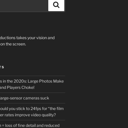
Search
ductions takes your vision and
on the screen.
TS
 in the 2020s: Large Photos Make
and Players Choke!
 large-sensor cameras suck
ould you stick to 24fps for “the film
her rates improve video quality?
 = loss of fine detail and reduced