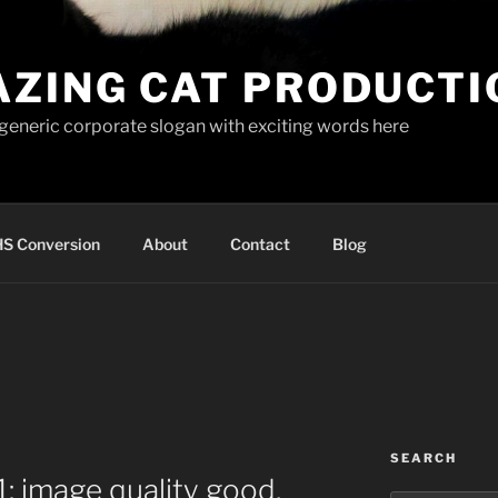
AZING CAT PRODUCTI
 generic corporate slogan with exciting words here
S Conversion
About
Contact
Blog
SEARCH
: image quality good,