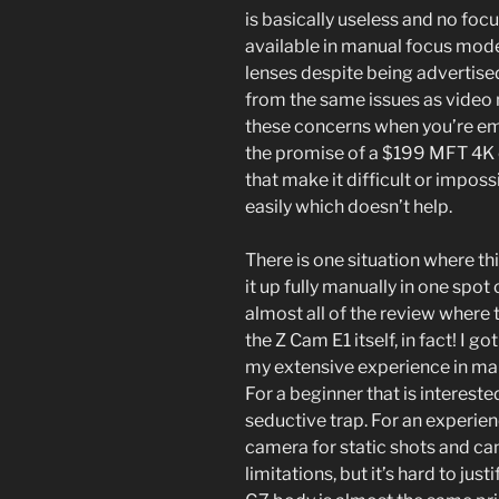
is basically useless and no foc
available in manual focus mode
lenses despite being advertise
from the same issues as video 
these concerns when you’re emo
the promise of a $199 MFT 4K c
that make it difficult or impos
easily which doesn’t help.
There is one situation where th
it up fully manually in one spot 
almost all of the review where t
the Z Cam E1 itself, in fact! I 
my extensive experience in man
For a beginner that is interested
seductive trap. For an experien
camera for static shots and can
limitations, but it’s hard to ju