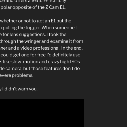
e and offers a feature-rich fully
polar opposite of the Z Cam E1.
whether or not to get an E1 but the
m pulling the trigger. When someone I
or lens suggestions, I took the
through the wringer and examine it from
ner and a video professional. In the end,
I could get one for free I’d definitely use
res like slow-motion and crazy high ISOs
ittle camera, but those features don’t do
severe problems.
 I didn’t warn you.