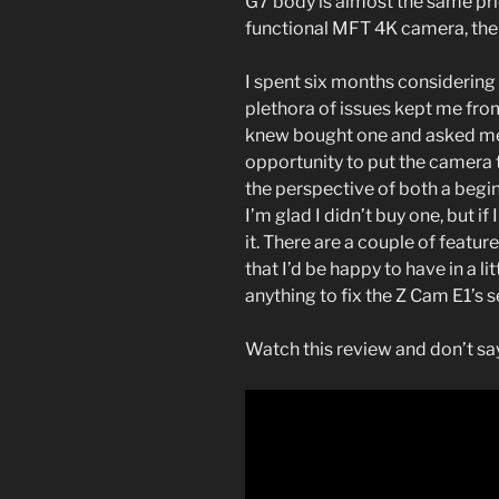
G7 body is almost the same pric
functional MFT 4K camera, the 
I spent six months considering 
plethora of issues kept me fro
knew bought one and asked me f
opportunity to put the camera 
the perspective of both a begin
I’m glad I didn’t buy one, but if 
it. There are a couple of featu
that I’d be happy to have in a l
anything to fix the Z Cam E1’s 
Watch this review and don’t say