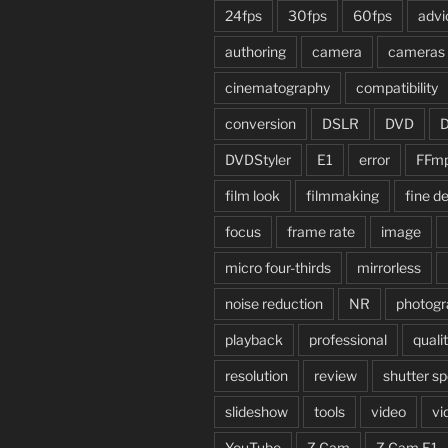
24fps
30fps
60fps
advi
authoring
camera
cameras
cinematography
compatibility
conversion
DSLR
DVD
DVDStyler
E1
error
FFm
film look
filmmaking
fine de
focus
frame rate
image
micro four-thirds
mirrorless
noise reduction
NR
photogr
playback
professional
quali
resolution
review
shutter s
slideshow
tools
video
vi
YouTube
Z Cam
Z Cam E1