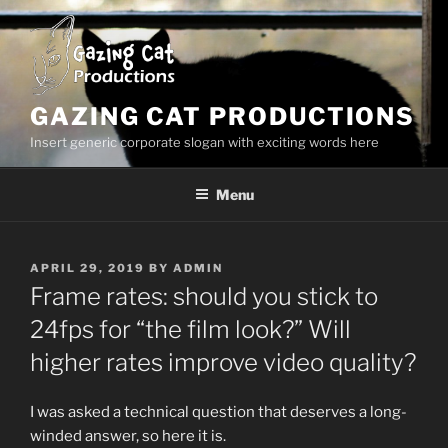
Skip
to
content
GAZING CAT PRODUCTIONS
Insert generic corporate slogan with exciting words here
Menu
POSTED
APRIL 29, 2019
BY
ADMIN
ON
Frame rates: should you stick to
24fps for “the film look?” Will
higher rates improve video quality?
I was asked a technical question that deserves a long-
winded answer, so here it is.