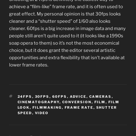
achieve a “film-like” frame rate, and it is often used to
great effect. My personal opinion is that 30fps looks
cleaner and a “shutter speed” of 1/60 also looks
cleaner. 60fps is a big increase in image data and many
people still aren’t quite used to it (it looks like a 1990s
soap opera to them) so it’s not the most economical
choice, but it does grant the editor several artistic
opportunities and extra flexibility that isn’t available at
lower frame rates.
TAGS
24FPS
,
30FPS
,
60FPS
,
ADVICE
,
CAMERAS
,
CINEMATOGRAPHY
,
CONVERSION
,
FILM
,
FILM
LOOK
,
FILMMAKING
,
FRAME RATE
,
SHUTTER
SPEED
,
VIDEO