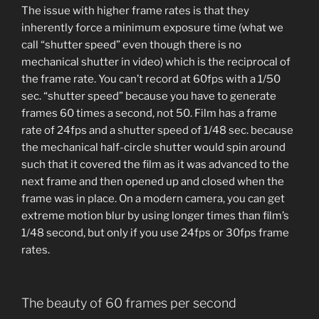
The issue with higher frame rates is that they
inherently force a minimum exposure time (what we
call “shutter speed” even though there is no
mechanical shutter in video) which is the reciprocal of
the frame rate. You can’t record at 60fps with a 1/50
sec. “shutter speed” because you have to generate
frames 60 times a second, not 50. Film has a frame
rate of 24fps and a shutter speed of 1/48 sec. because
the mechanical half-circle shutter would spin around
such that it covered the film as it was advanced to the
next frame and then opened up and closed when the
frame was in place. On a modern camera, you can get
extreme motion blur by using longer times than film’s
1/48 second, but only if you use 24fps or 30fps frame
rates.
The beauty of 60 frames per second