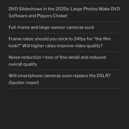
DVD Slideshows in the 2020s: Large Photos Make DVD
Software and Players Choke!
Full-frame and large-sensor cameras suck
Frame rates: should you stick to 24fps for “the film
look?” Will higher rates improve video quality?
Noise reduction = loss of fine detail and reduced
overall quality
Will smartphone cameras soon replace the DSLR?
(Spoiler: nope!)