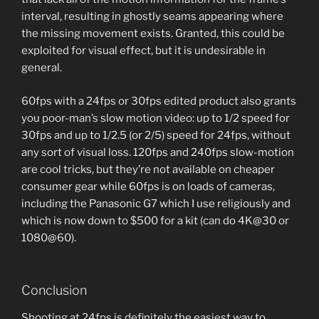
interval, resulting in ghostly seams appearing where
the missing movement exists. Granted, this could be
exploited for visual effect, but it is undesirable in
general.
60fps with a 24fps or 30fps edited product also grants
you poor-man’s slow motion video: up to 1/2 speed for
30fps and up to 1/2.5 (or 2/5) speed for 24fps, without
any sort of visual loss. 120fps and 240fps slow-motion
are cool tricks, but they’re not available on cheaper
consumer gear while 60fps is on loads of cameras,
including the Panasonic G7 which I use religiously and
which is now down to $500 for a kit (can do 4K@30 or
1080@60).
Conclusion
Shooting at 24fps is definitely the easiest way to