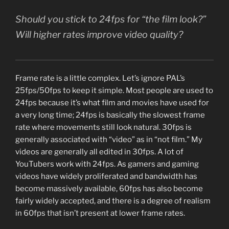
Should you stick to 24fps for “the film look?”
Will higher rates improve video quality?
Frame rate is a little complex. Let’s ignore PAL’s
25fps/50fps to keep it simple. Most people are used to
24fps because it’s what film and movies have used for
a very long time; 24fps is basically the slowest frame
rate where movements still look natural. 30fps is
generally associated with “video” as in “not film.” My
videos are generally all edited in 30fps. A lot of
YouTubers work with 24fps. As gamers and gaming
videos have widely proliferated and bandwidth has
become massively available, 60fps has also become
fairly widely accepted, and there is a degree of realism
in 60fps that isn’t present at lower frame rates.