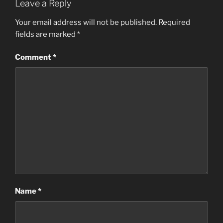
Leave a Reply
Your email address will not be published.
Required
fields are marked
*
Comment
*
Name
*