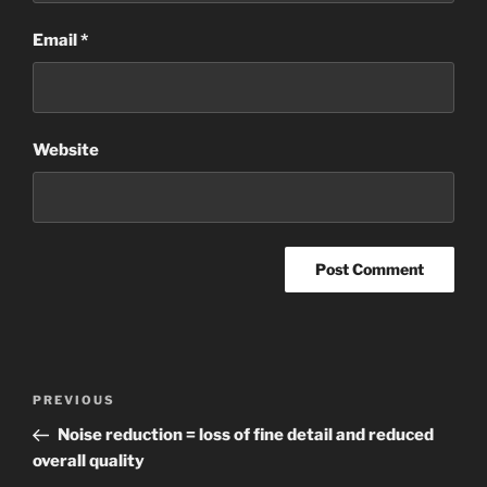
Email
*
Website
Post
Previous
PREVIOUS
navigation
Post
Noise reduction = loss of fine detail and reduced
overall quality