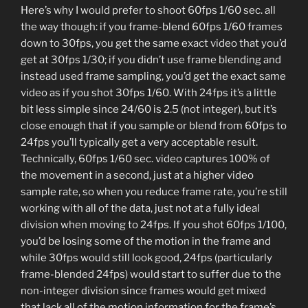
Here’s why I would prefer to shoot 60fps 1/60 sec. all
the way though: if you frame-blend 60fps 1/60 frames
down to 30fps, you get the same exact video that you’d
get at 30fps 1/30; if you didn’t use frame blending and
instead used frame sampling, you’d get the exact same
video as if you shot 30fps 1/60. With 24fps it’s a little
bit less simple since 24/60 is 2.5 (not integer), but it’s
close enough that if you sample or blend from 60fps to
24fps you’ll typically get a very acceptable result.
Technically, 60fps 1/60 sec. video captures 100% of
the movement in a second, just at a higher video
sample rate, so when you reduce frame rate, you’re still
working with all of the data, just not at a fully ideal
division when moving to 24fps. If you shot 60fps 1/100,
you’d be losing some of the motion in the frame and
while 30fps would still look good, 24fps (particularly
frame-blended 24fps) would start to suffer due to the
non-integer division since frames would get mixed
that lack all of the motion information for the frame’s