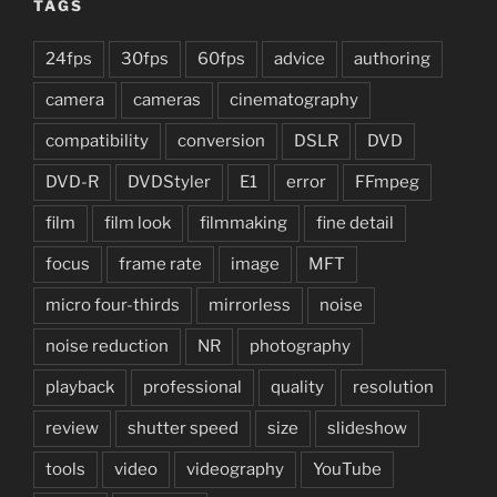
TAGS
24fps
30fps
60fps
advice
authoring
camera
cameras
cinematography
compatibility
conversion
DSLR
DVD
DVD-R
DVDStyler
E1
error
FFmpeg
film
film look
filmmaking
fine detail
focus
frame rate
image
MFT
micro four-thirds
mirrorless
noise
noise reduction
NR
photography
playback
professional
quality
resolution
review
shutter speed
size
slideshow
tools
video
videography
YouTube