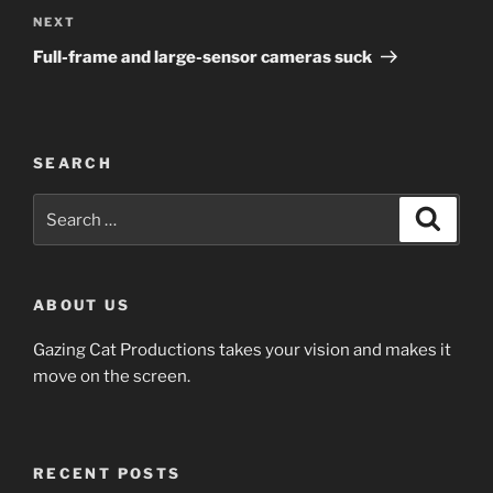
Next
NEXT
Post
Full-frame and large-sensor cameras suck
SEARCH
Search
Search
for:
ABOUT US
Gazing Cat Productions takes your vision and makes it
move on the screen.
RECENT POSTS