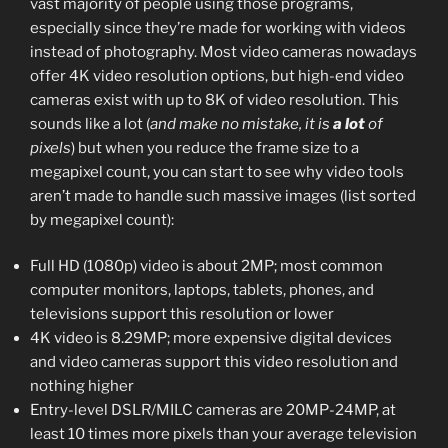
vast majority of people using those programs,
especially since they’re made for working with videos
instead of photography. Most video cameras nowadays
offer 4K video resolution options, but high-end video
cameras exist with up to 8K of video resolution. This
sounds like a lot (
and make no mistake, it is
a lot
of
pixels
) but when you reduce the frame size to a
megapixel count, you can start to see why video tools
aren’t made to handle such massive images (list sorted
by megapixel count):
Full HD (1080p) video is about 2MP; most common
computer monitors, laptops, tablets, phones, and
televisions support this resolution or lower
4K video is 8.29MP; more expensive digital devices
and video cameras support this video resolution and
nothing higher
Entry-level DSLR/MILC cameras are 20MP-24MP, at
least 10 times more pixels than your average television