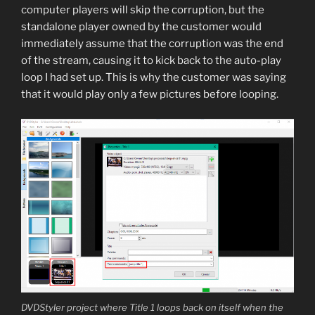
computer players will skip the corruption, but the
standalone player owned by the customer would
immediately assume that the corruption was the end
of the stream, causing it to kick back to the auto-play
loop I had set up. This is why the customer was saying
that it would play only a few pictures before looping.
DVDStyler project where Title 1 loops back on itself when the