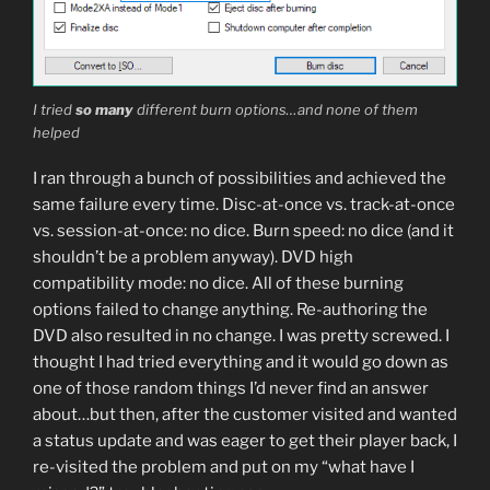
I tried
so many
different burn options…and none of them
helped
I ran through a bunch of possibilities and achieved the
same failure every time. Disc-at-once vs. track-at-once
vs. session-at-once: no dice. Burn speed: no dice (and it
shouldn’t be a problem anyway). DVD high
compatibility mode: no dice. All of these burning
options failed to change anything. Re-authoring the
DVD also resulted in no change. I was pretty screwed. I
thought I had tried everything and it would go down as
one of those random things I’d never find an answer
about…but then, after the customer visited and wanted
a status update and was eager to get their player back, I
re-visited the problem and put on my “what have I