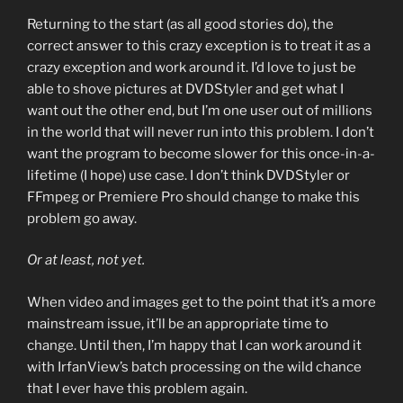
Returning to the start (as all good stories do), the
correct answer to this crazy exception is to treat it as a
crazy exception and work around it. I’d love to just be
able to shove pictures at DVDStyler and get what I
want out the other end, but I’m one user out of millions
in the world that will never run into this problem. I don’t
want the program to become slower for this once-in-a-
lifetime (I hope) use case. I don’t think DVDStyler or
FFmpeg or Premiere Pro should change to make this
problem go away.
Or at least, not yet.
When video and images get to the point that it’s a more
mainstream issue, it’ll be an appropriate time to
change. Until then, I’m happy that I can work around it
with IrfanView’s batch processing on the wild chance
that I ever have this problem again.