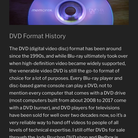
DVD Format History
The DVD (digital video disc) format has been around
since the 1990s, and while Blu-ray ultimately took over
when high-definition video became widely supported,
the venerable video DVD is still the go-to format of
choice for a lot of purposes. Every Blu-ray player and
disc-based game console can play a DVD, not to
mention every computer that comes with a DVD drive
(most computers built from about 2008 to 2017 come
with a DVD burner), and DVD players for televisions
have been sold for well over two decades now, so it’s a
very reliable way to hand off videos to people of all
levels of technical expertise. I still offer DVDs for sale
through the
Jody Bruchon DVD shop
and Redbox is