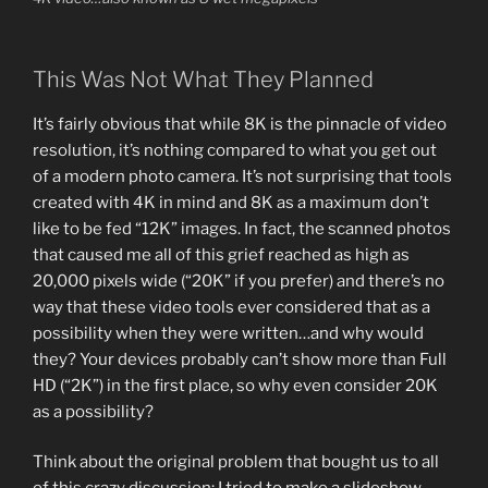
This Was Not What They Planned
It’s fairly obvious that while 8K is the pinnacle of video
resolution, it’s nothing compared to what you get out
of a modern photo camera. It’s not surprising that tools
created with 4K in mind and 8K as a maximum don’t
like to be fed “12K” images. In fact, the scanned photos
that caused me all of this grief reached as high as
20,000 pixels wide (“20K” if you prefer) and there’s no
way that these video tools ever considered that as a
possibility when they were written…and why would
they? Your devices probably can’t show more than Full
HD (“2K”) in the first place, so why even consider 20K
as a possibility?
Think about the original problem that bought us to all