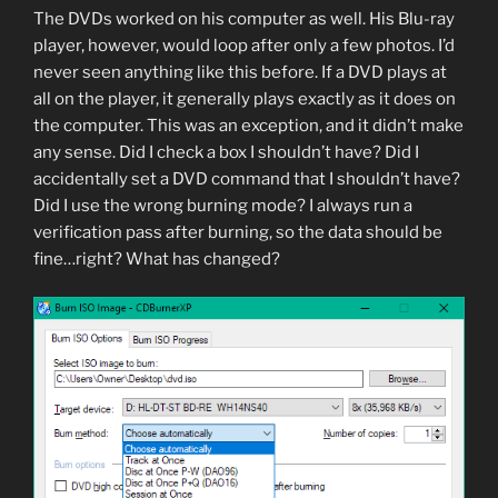
The DVDs worked on his computer as well. His Blu-ray
player, however, would loop after only a few photos. I’d
never seen anything like this before. If a DVD plays at
all on the player, it generally plays exactly as it does on
the computer. This was an exception, and it didn’t make
any sense. Did I check a box I shouldn’t have? Did I
accidentally set a DVD command that I shouldn’t have?
Did I use the wrong burning mode? I always run a
verification pass after burning, so the data should be
fine…right? What has changed?