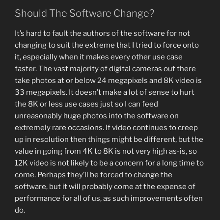
Should The Software Change?
It’s hard to fault the authors of the software for not
changing to suit the extreme that I tried to force onto
it, especially when it makes every other use case
faster. The vast majority of digital cameras out there
take photos at or below 24 megapixels and 8K video is
33 megapixels. It doesn’t make a lot of sense to hurt
the 8K or less use cases just so I can feed
unreasonably huge photos into the software on
extremely rare occasions. If video continues to creep
up in resolution then things might be different, but the
value in going from 4K to 8K is not very high as-is, so
12K video is not likely to be a concern for a long time to
come. Perhaps they’ll be forced to change the
software, but it will probably come at the expense of
performance for all of us, as such improvements often
do.