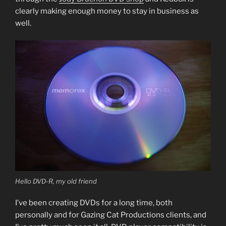
clearly making enough money to stay in business as
well.
Hello DVD-R, my old friend
I’ve been creating DVDs for a long time, both
personally and for Gazing Cat Productions clients, and