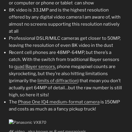
or computer or phone or tablet can show
8K video is 33.1MP and is the highest resolution
offered by any digital video camera I am aware of, with
almost no screens supporting this resolution natively
at all
Professional DSLR/MILC cameras get closer to 50MP,
leaving the resolution of even 8K video in the dust
Recent cell phones are 48MP-64MP, but there’s a
catch. With the switch from traditional Bayer sensors
to
quad Bayer sensors,
phone megapixel counts are
skyrocketing, but they’re also hitting limitations
(primarily the
limits of diffraction
) that mean you don’t
actually get 64MP of detail…but the raw number is still
high, so here it sits!
The
Phase One IQ4 medium-format camera
is 150MP
and costs as much as a fancy pickup truck!
4K video…also known as 8 wet megapixels