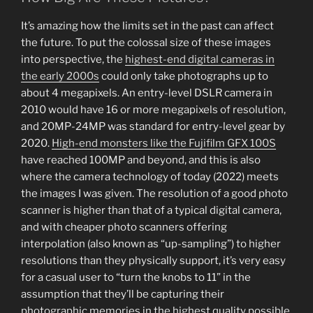
It’s amazing how the limits set in the past can affect
the future. To put the colossal size of these images
into perspective, the
highest-end digital cameras in
the early 2000s
could only take photographs up to
about 4 megapixels. An entry-level DSLR camera in
2010 would have 16 or more megapixels of resolution,
and 20MP-24MP was standard for entry-level gear by
2020.
High-end monsters like the Fujifilm GFX 100S
have reached 100MP and beyond, and this is also
where the camera technology of today (2022) meets
the images I was given. The resolution of a good photo
scanner is higher than that of a typical digital camera,
and with cheaper photo scanners offering
interpolation (also known as “up-sampling”) to higher
resolutions than they physically support, it’s very easy
for a casual user to “turn the knobs to 11” in the
assumption that they’ll be capturing their
photographic memories in the highest quality possible.