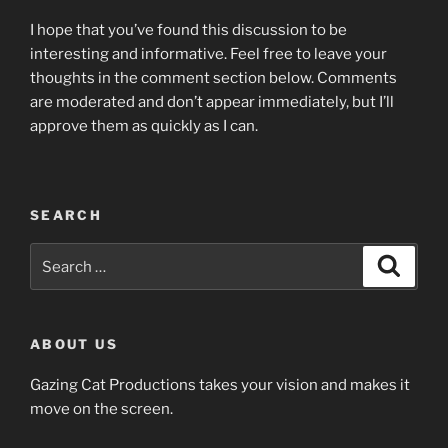
I hope that you’ve found this discussion to be
interesting and informative. Feel free to leave your
thoughts in the comment section below. Comments
are moderated and don’t appear immediately, but I’ll
approve them as quickly as I can.
SEARCH
Search
Search
for:
ABOUT US
Gazing Cat Productions takes your vision and makes it
move on the screen.