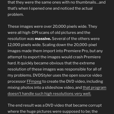
that they were the same ones with no thumbnails…and
that’s when I opened one and noticed the actual
problem.
These images were over 20,000 pixels wide. They
were all high-DPI scans of old pictures and the
resolution was
massive.
Several of the others were
12,000 pixels wide. Scaling down the 20,000-pixel
images made them import into Premiere Pro, but any
attempt to export the images would crash Premiere
hard. It quickly became obvious that the extreme
resolution of these images was responsible for all of
my problems. DVDStyler uses the open source video
processor
FFmpeg
to create the DVD video, including
mixing photos into a slideshow video, and
that program
doesn’t handle such high resolutions very well.
The end result was a DVD video that became corrupt
where the huge pictures were supposed to be; the