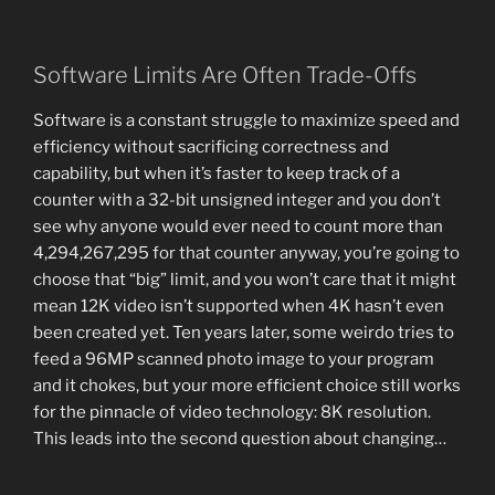
Software Limits Are Often Trade-Offs
Software is a constant struggle to maximize speed and
efficiency without sacrificing correctness and
capability, but when it’s faster to keep track of a
counter with a 32-bit unsigned integer and you don’t
see why anyone would ever need to count more than
4,294,267,295 for that counter anyway, you’re going to
choose that “big” limit, and you won’t care that it might
mean 12K video isn’t supported when 4K hasn’t even
been created yet. Ten years later, some weirdo tries to
feed a 96MP scanned photo image to your program
and it chokes, but your more efficient choice still works
for the pinnacle of video technology: 8K resolution.
This leads into the second question about changing…