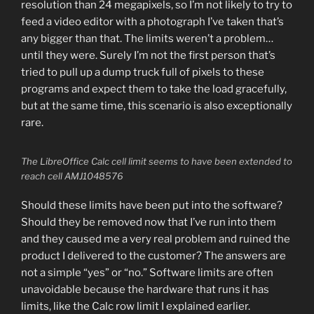
resolution than 24 megapixels, so I’m not likely to try to
feed a video editor with a photograph I’ve taken that’s
any bigger than that. The limits weren’t a problem…
until they were. Surely I’m not the first person that’s
tried to pull up a dump truck full of pixels to these
programs and expect them to take the load gracefully,
but at the same time, this scenario is also exceptionally
rare.
The LibreOffice Calc cell limit seems to have been extended to
reach cell AMJ1048576
Should these limits have been put into the software?
Should they be removed now that I’ve run into them
and they caused me a very real problem and ruined the
product I delivered to the customer? The answers are
not a simple “yes” or “no.” Software limits are often
unavoidable because the hardware that runs it has
limits, like the Calc row limit I explained earlier.