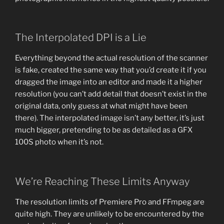
The Interpolated DPI is a Lie
Everything beyond the actual resolution of the scanner
is fake, created the same way that you’d create it if you
dragged the image into an editor and made it a higher
resolution (you can’t add detail that doesn’t exist in the
original data, only guess at what might have been
there). The interpolated image isn’t any better, it’s just
much bigger, pretending to be as detailed as a GFX
100S photo when it’s not.
We’re Reaching These Limits Anyway
The resolution limits of Premiere Pro and FFmpeg are
quite high. They are unlikely to be encountered by the