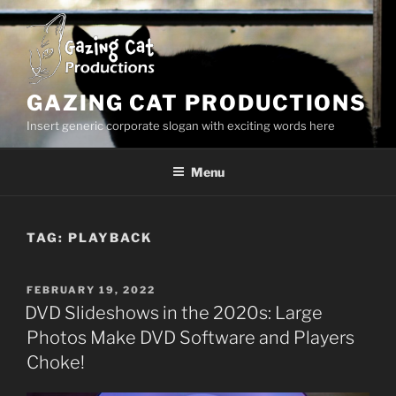
Skip
to
content
GAZING CAT PRODUCTIONS
Insert generic corporate slogan with exciting words here
Menu
TAG:
PLAYBACK
POSTED
FEBRUARY 19, 2022
ON
DVD Slideshows in the 2020s: Large
Photos Make DVD Software and Players
Choke!