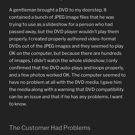
A gentleman brought a DVD to my doorstep. It
contained a bunch of JPEG image files that he was
trying to use as a slideshow for a person who had
passed away, but the DVD player wouldn’t play them
properly. I created properly authored video-format
DVDs out of the JPEG images and they seemed to play
OK on the computer, but because there are hundreds
of images, I didn’t watch the whole slideshow; I only
confirmed that the DVD auto-plays and loops properly,
and a few photos worked OK. The computer seemed to
have no problem at all with the DVD media. I gave him
the media along with a warning that DVD compatibility
can be an issue and that if he has any problems, I want
to know.
The Customer Had Problems