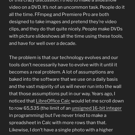
of this crazy discussion: I tried to make a slideshow
video on a DVD. It’s not an uncommon task. People do it
all the time. FFmpeg and Premiere Pro are both
designed to take images and pretend they’re video
clips, and they do that quite nicely. People make DVDs
with picture slideshows all the time using these tools,
and have for well over a decade.
The problem is that our technology evolves and our
tools don’t necessarily have to evolve with it until it
becomes a real problem. A lot of assumptions are
baked into the software that we use on a daily basis
and the vast majority of us will never run into the wall
that those assumptions put in our way. Years ago, I
noticed that
LibreOffice Calc
would let me scroll down
to row 65,535 (the limit of an
unsigned 16-bit integer
in programming) but I’ve never tried to make a
spreadsheet in Calc with more rows than that.
Likewise, I don’t have a single photo with a higher