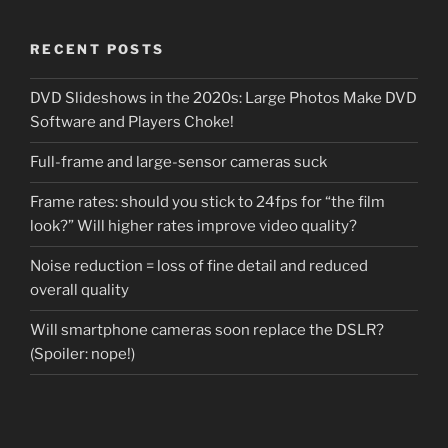
RECENT POSTS
DVD Slideshows in the 2020s: Large Photos Make DVD
Software and Players Choke!
Full-frame and large-sensor cameras suck
Frame rates: should you stick to 24fps for “the film
look?” Will higher rates improve video quality?
Noise reduction = loss of fine detail and reduced
overall quality
Will smartphone cameras soon replace the DSLR?
(Spoiler: nope!)