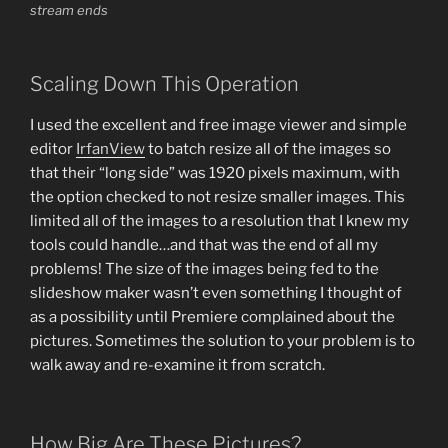
stream ends
Scaling Down This Operation
I used the excellent and free image viewer and simple
editor
IrfanView
to batch resize all of the images so
that their “long side” was 1920 pixels maximum, with
the option checked to not resize smaller images. This
limited all of the images to a resolution that I knew my
tools could handle…and that was the end of all my
problems! The size of the images being fed to the
slideshow maker wasn’t even something I thought of
as a possibility until Premiere complained about the
pictures. Sometimes the solution to your problem is to
walk away and re-examine it from scratch.
How Big Are These Pictures?