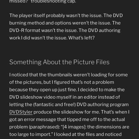
missed?” troubleshooting cap.
The player itself probably wasn’t the issue. The DVD
burning method and options weren’t the issue. The
DVD-R format wasn’t the issue. The DVD authoring
work I did wasn’t the issue. What’s left?
Something About the Picture Files
I noticed that the thumbnails weren’t loading for some
of the pictures, but I figured that’s not a problem
because they open up just fine. I decided to make the
DVD slideshow video myself in an editor instead of
letting the (fantastic and free!) DVD authoring program
DVDStyler
produce the slideshow for me. That’s when I
got an error message that tipped me off to the actual
problem (paraphrased): “[4 images]: the dimensions are
too large to import.” I looked at the files and noticed