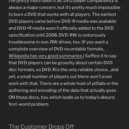
I’ve pretty much seen it all. DVD player compatibility is
always a major concern, but it’s pretty much impossible
to burn a DVD that works with all players. The earliest
DVD players came before DVD-R media was available
and DVD+R media wasn’t officially added to the DVD
specification until 2008. DVD-RW is notoriously
troublesome in non-RW drives, too. (If you want a
complete overview of DVD recordable formats,
Wikipedia has very good summaries.
) Suffice it to say
that DVD players can be grouchy about certain DVD
disc formats, so DVD-R is the only reliable choice…and
yet, a small number of players out there won’t even
work with that. There are a whole host of pitfalls in the
authoring and encoding of the data that actually goes
ON those discs, too, which leads us to today’s absurd
first-world problem.
The Customer Drops Off