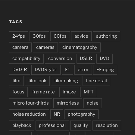
TAGS
24fps
30fps
60fps
advice
authoring
camera
cameras
cinematography
compatibility
conversion
DSLR
DVD
DVD-R
DVDStyler
E1
error
FFmpeg
film
film look
filmmaking
fine detail
focus
frame rate
image
MFT
micro four-thirds
mirrorless
noise
noise reduction
NR
photography
playback
professional
quality
resolution