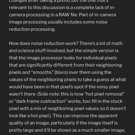
changes after taking a photo, but the one that’s
relevant to this discussion is a complete lack of in-
camera processing in a RAW file. Part of in-camera
image processing usually includes some noise
reduction processing.
How does noise reduction work? There’s a lot of math
and science stuff involved, but the simple version is
that the image processor looks for individual pixels
that are significantly different from their neighboring
pixels and “smooths” (blurs) over them using the
values of the neighboring pixels to take a guess at what
would have been in that pixel’s spot if the noisy pixel
wasn’t there. (Side note: this is how “hot pixel removal”
or “dark frame subtraction” works, too: fill in the stuck
pixel with a mix of neighboring pixel values so it doesn’t
look like a hot pixel.) This can improve the apparent
quality of an image, particularly if the image itself is
pretty large and it’ll be shown as a much smaller image,