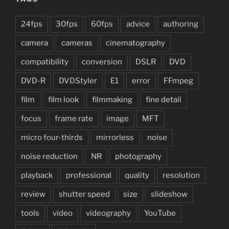
24fps
30fps
60fps
advice
authoring
camera
cameras
cinematography
compatibility
conversion
DSLR
DVD
DVD-R
DVDStyler
E1
error
FFmpeg
film
film look
filmmaking
fine detail
focus
frame rate
image
MFT
micro four-thirds
mirrorless
noise
noise reduction
NR
photography
playback
professional
quality
resolution
review
shutter speed
size
slideshow
tools
video
videography
YouTube