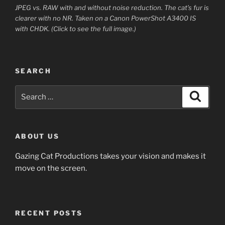
JPEG vs. RAW with and without noise reduction. The cat’s fur is
clearer with no NR. Taken on a Canon PowerShot A3400 IS
with CHDK. (Click to see the full image.)
SEARCH
Search
Search
for:
ABOUT US
Gazing Cat Productions takes your vision and makes it
move on the screen.
RECENT POSTS