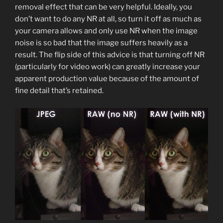
removal effect that can be very helpful. Ideally, you
don’t want to do any NR at all, so turn it off as much as
your camera allows and only use NR when the image
noise is so bad that the image suffers heavily as a
result. The flip side of this advice is that turning off NR
(particularly for video work) can greatly increase your
apparent production value because of the amount of
fine detail that’s retained.