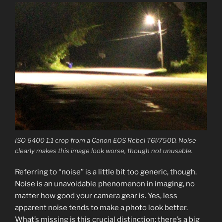
ISO 6400 1:1 crop from a Canon EOS Rebel T6i/750D. Noise
clearly makes this image look worse, though not unusable.
Referring to “noise” is a little bit too generic, though.
Noise is an unavoidable phenomenon in imaging, no
matter how good your camera gear is. Yes, less
apparent noise tends to make a photo look better.
What’s missing is this crucial distinction: there’s a big