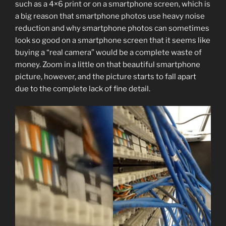
such as a 4×6 print or on a smartphone screen, which is
a big reason that smartphone photos use heavy noise
reduction and why smartphone photos can sometimes
look so good on a smartphone screen that it seems like
buying a “real camera” would be a complete waste of
money. Zoom in a little on that beautiful smartphone
picture, however, and the picture starts to fall apart
due to the complete lack of fine detail.