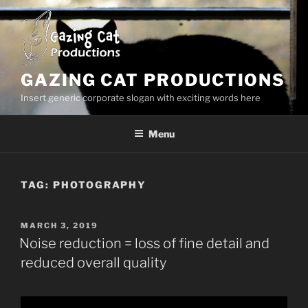
Skip
to
content
GAZING CAT PRODUCTIONS
Insert generic corporate slogan with exciting words here
Menu
TAG:
PHOTOGRAPHY
POSTED
MARCH 3, 2019
ON
Noise reduction = loss of fine detail and
reduced overall quality