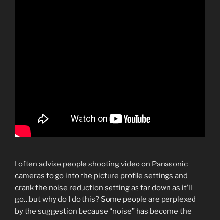
I often advise people shooting video on Panasonic
cameras to go into the picture profile settings and
crank the noise reduction setting as far down as it’ll
go…but why do I do this? Some people are perplexed
by the suggestion because “noise” has become the