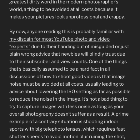
greatest dirty word in the modern photographer’s
world, a thing to be avoided at all costs because it
makes your pictures look unprofessional and crappy.
By now, anyone reading this is probably familiar with
my disdain for most YouTube photo and video
“experts”
due to their handing out of misguided or just
plain wrong advice that newbies will blindly trust due
to their subscriber and view counts. One of the things
that’s basically assumed to be a hard fact in all
discussions of how to shoot good video is that image
noise must be avoided at all costs, usually leading to
advice about lowering the ISO setting as far as possible
to reduce the noise in the image. It’s not a bad thing to
try to capture images with less noise as long as your
overall photography doesn’t suffer as a result. A prime
example of a contrary situation is shooting indoor
sports with big telephoto lenses. which requires fast
shutter speeds to avoid motion blur ruining the shot,