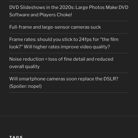
DVD Slideshows in the 2020s: Large Photos Make DVD
Software and Players Choke!
Full-frame and large-sensor cameras suck
Frame rates: should you stick to 24fps for “the film
look?” Will higher rates improve video quality?
Noise reduction = loss of fine detail and reduced
overall quality
Will smartphone cameras soon replace the DSLR?
(Spoiler: nope!)
TAGS