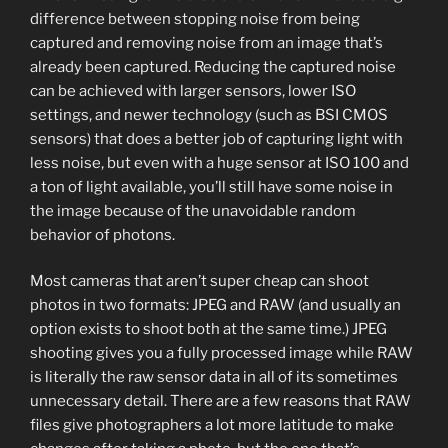
difference between stopping noise from being
captured and removing noise from an image that’s
already been captured. Reducing the captured noise
can be achieved with larger sensors, lower ISO
settings, and newer technology (such as BSI CMOS
sensors) that does a better job of capturing light with
less noise, but even with a huge sensor at ISO 100 and
a ton of light available, you’ll still have some noise in
the image because of the unavoidable random
behavior of photons.
Most cameras that aren’t super cheap can shoot
photos in two formats: JPEG and RAW (and usually an
option exists to shoot both at the same time.) JPEG
shooting gives you a fully processed image while RAW
is literally the raw sensor data in all of its sometimes
unnecessary detail. There are a few reasons that RAW
files give photographers a lot more latitude to make