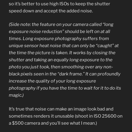
so it’s better to use high ISOs to keep the shutter
speed down and accept the added noise.
(Side note: the feature on your camera called “long
exposure noise reduction” should be left on at all
times. Long exposure photography suffers from
unique sensor heat noise that can only be “caught” at
the time the picture is taken. It works by closing the
shutter and taking an equally long exposure to the
photo you just took, then smoothing over any non-
black pixels seen in the “dark frame.” It can profoundly
increase the quality of your long exposure
photography if you have the time to wait for it to do its
magic.)
It’s true that noise can make an image look bad and
sometimes renders it unusable (shoot in ISO 25600 on
a $500 camera and you’ll see what I mean.)