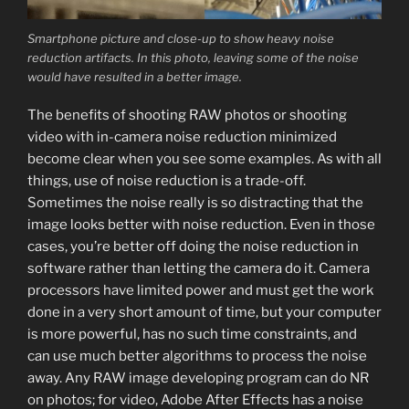
Smartphone picture and close-up to show heavy noise
reduction artifacts. In this photo, leaving some of the noise
would have resulted in a better image.
The benefits of shooting RAW photos or shooting
video with in-camera noise reduction minimized
become clear when you see some examples. As with all
things, use of noise reduction is a trade-off.
Sometimes the noise really is so distracting that the
image looks better with noise reduction. Even in those
cases, you’re better off doing the noise reduction in
software rather than letting the camera do it. Camera
processors have limited power and must get the work
done in a very short amount of time, but your computer
is more powerful, has no such time constraints, and
can use much better algorithms to process the noise
away. Any RAW image developing program can do NR
on photos; for video, Adobe After Effects has a noise