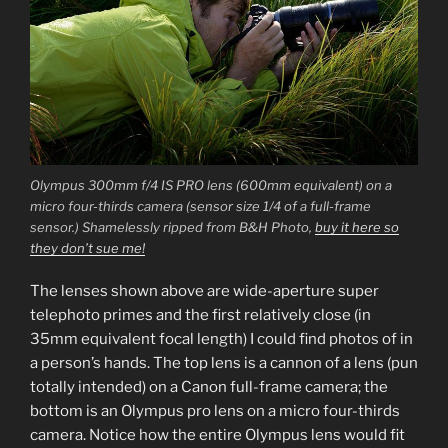
Olympus 300mm f/4 IS PRO lens (600mm equivalent) on a
micro four-thirds camera (sensor size 1/4 of a full-frame
sensor.) Shamelessly ripped from B&H Photo,
buy it here so
they don’t sue me!
The lenses shown above are wide-aperture super
telephoto primes and the first relatively close (in
35mm equivalent focal length) I could find photos of in
a person’s hands. The top lens is a cannon of a lens (pun
totally intended) on a Canon full-frame camera; the
bottom is an Olympus pro lens on a micro four-thirds
camera. Notice how the entire Olympus lens would fit