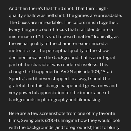
And then there’s that third shot. That third, high-
quality, shallow as hell shot. The games are unreadable.
The boxes are unreadable. The colors mush together.
Everything is so out of focus that it all blends into a
mish-mash of “this stuff doesn’t matter.” Ironically, as
the visual quality of the character experienced a
meteoric rise, the perceptual quality of the show
declined because the background that is an integral
part of the character was rendered useless. This
change first happened in AVGN episode 109, “Atari
Sports,” and it never stopped. In a way, I should be
grateful that this change happened. I grew a new and
very powerful appreciation for the importance of
backgrounds in photography and filmmaking.
Here are a few screenshots from one of my favorite
films, Swing Girls (2004). Imagine how they would look
with the backgrounds (and foregrounds!) lost to blurry