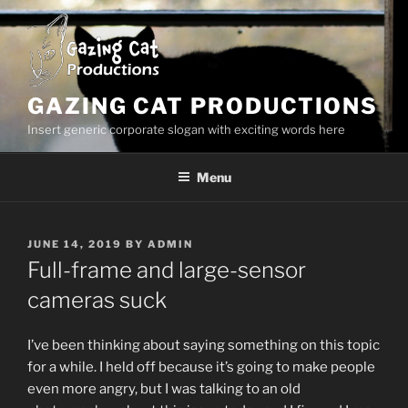
Skip
to
content
GAZING CAT PRODUCTIONS
Insert generic corporate slogan with exciting words here
Menu
POSTED
JUNE 14, 2019
BY
ADMIN
ON
Full-frame and large-sensor
cameras suck
I’ve been thinking about saying something on this topic
for a while. I held off because it’s going to make people
even more angry, but I was talking to an old