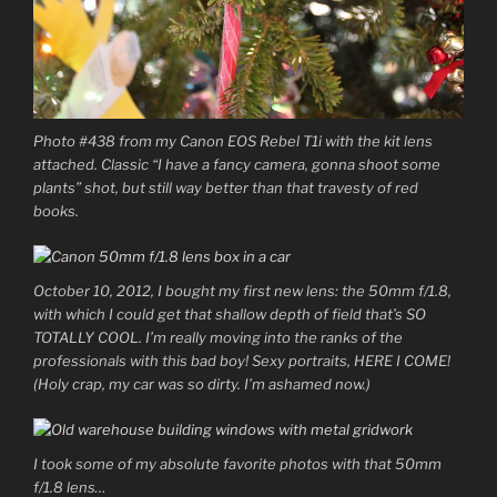
Photo #438 from my Canon EOS Rebel T1i with the kit lens
attached. Classic “I have a fancy camera, gonna shoot some
plants” shot, but still way better than that travesty of red
books.
October 10, 2012, I bought my first new lens: the 50mm f/1.8,
with which I could get that shallow depth of field that’s SO
TOTALLY COOL. I’m really moving into the ranks of the
professionals with this bad boy! Sexy portraits, HERE I COME!
(Holy crap, my car was so dirty. I’m ashamed now.)
I took some of my absolute favorite photos with that 50mm
f/1.8 lens…