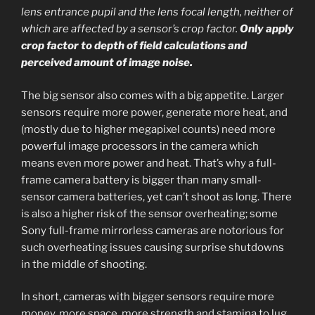
lens entrance pupil and the lens focal length, neither of
which are affected by a sensor’s crop factor.
Only apply
crop factor to depth of field calculations and
perceived amount of image noise.
The big sensor also comes with a big appetite. Larger
sensors require more power, generate more heat, and
(mostly due to higher megapixel counts) need more
powerful image processors in the camera which
means even more power and heat. That’s why a full-
frame camera battery is bigger than many small-
sensor camera batteries, yet can’t shoot as long. There
is also a higher risk of the sensor overheating; some
Sony full-frame mirrorless cameras are notorious for
such overheating issues causing surprise shutdowns
in the middle of shooting.
In short, cameras with bigger sensors require more
money, more space, more strength and stamina to lug