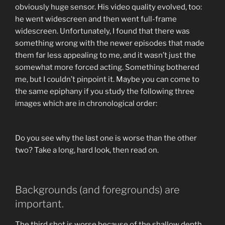
obviously huge sensor. His video quality evolved, too:
he went widescreen and then went full-frame
widescreen. Unfortunately, I found that there was
something wrong with the newer episodes that made
them far less appealing to me, and it wasn’t just the
somewhat more forced acting. Something bothered
me, but I couldn’t pinpoint it. Maybe you can come to
the same epiphany if you study the following three
images which are in chronological order:
Do you see why the last one is worse than the other
two? Take a long, hard look, then read on.
Backgrounds (and foregrounds) are
important.
The third shot is worse because of the shallow depth