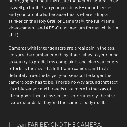
photographer about this issue today and I figured I may
as well go for it. Grab your precious EF mount lenses
and your pitchforks, because this is where I drop a
stinker on the Holy Grail of Cameras™, the full-frame
video camera (and APS-C and medium format while I’m
at it.)
Cameras with larger sensors are a real pain in the ass.
I’m sure the number one thing that rushes to your mind
as you try to predict my complaints and plan your angry
retorts is the size of a full-frame camera, and that’s
definitely true: the larger your sensor, the larger the
camera body has to be. There’s no way around that fact.
It’s a big sensor and it needs a lot more in the way of
life support than a tiny sensor. Unfortunately, the size
issue extends far beyond the camera body itself.
I mean FAR BEYOND THE CAMERA.