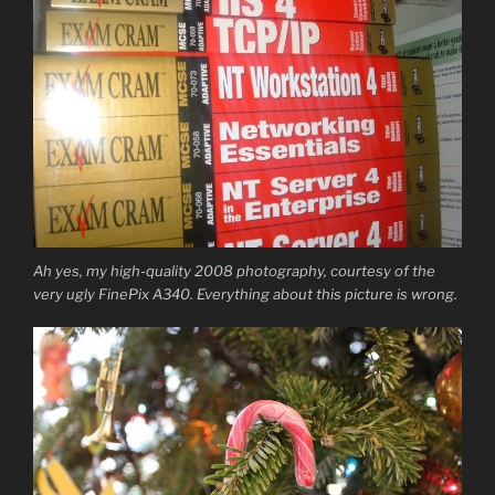
Ah yes, my high-quality 2008 photography, courtesy of the
very ugly FinePix A340. Everything about this picture is wrong.