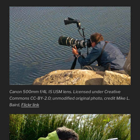
Canon 500mm f/4L IS USM lens. Licensed under Creative
Commons CC-BY-2.0; unmodified original photo, credit Mike L.
Baird,
Flickr link