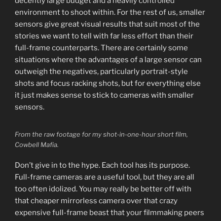
decently large budget and a heavily controlled
environment to shoot within. For the rest of us, smaller
sensors give great visual results that suit most of the
stories we want to tell with far less effort than their
full-frame counterparts. There are certainly some
situations where the advantages of a large sensor can
outweigh the negatives, particularly portrait-style
shots and focus racking shots, but for everything else
it just makes sense to stick to cameras with smaller
sensors.
From the raw footage for my shot-in-one-hour short film,
Cowbell Mafia.
Don’t give in to the hype. Each tool has its purpose.
Full-frame cameras are a useful tool, but they are all
too often idolized. You may really be better off with
that cheaper mirrorless camera over that crazy
expensive full-frame beast that your filmmaking peers