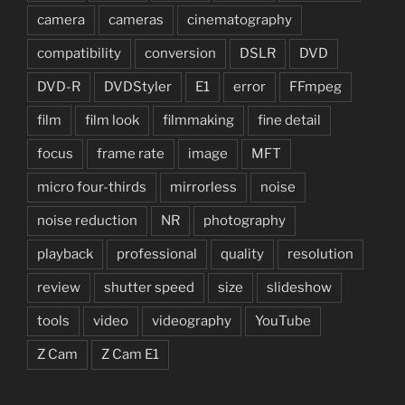
camera
cameras
cinematography
compatibility
conversion
DSLR
DVD
DVD-R
DVDStyler
E1
error
FFmpeg
film
film look
filmmaking
fine detail
focus
frame rate
image
MFT
micro four-thirds
mirrorless
noise
noise reduction
NR
photography
playback
professional
quality
resolution
review
shutter speed
size
slideshow
tools
video
videography
YouTube
Z Cam
Z Cam E1