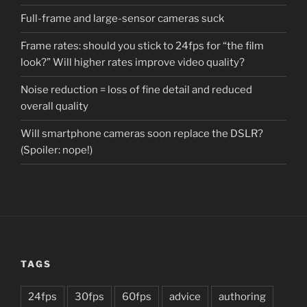
Full-frame and large-sensor cameras suck
Frame rates: should you stick to 24fps for “the film
look?” Will higher rates improve video quality?
Noise reduction = loss of fine detail and reduced
overall quality
Will smartphone cameras soon replace the DSLR?
(Spoiler: nope!)
TAGS
24fps
30fps
60fps
advice
authoring