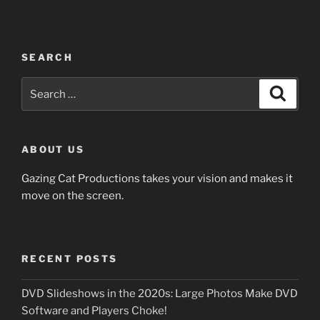
SEARCH
Search
Search
for:
ABOUT US
Gazing Cat Productions takes your vision and makes it
move on the screen.
RECENT POSTS
DVD Slideshows in the 2020s: Large Photos Make DVD
Software and Players Choke!