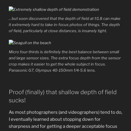
…but soon discovered that the depth of field at f/1.8 can make
it extremely hard to take in-focus photos of things. The depth
of field, particularly at close distances, is insanely tight.
Micro four-thirds is definitely the best balance between small
and large sensor sizes. The extra focus depth from the sensor
crop makes it easier to get the whole subject in focus.
Panasonic G7, Olympus 40-150mm f/4-5.6 lens.
Proof (finally) that shallow depth of field
sucks!
As most photographers (and videographers) tend to do,
I eventually learned about stopping down for
sharpness and for getting a deeper acceptable focus