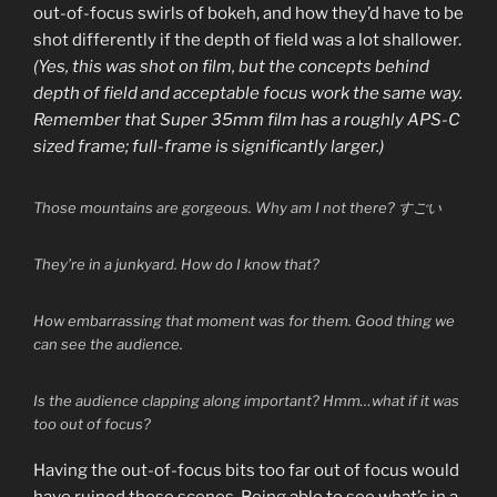
out-of-focus swirls of bokeh, and how they’d have to be
shot differently if the depth of field was a lot shallower.
(Yes, this was shot on film, but the concepts behind
depth of field and acceptable focus work the same way.
Remember that Super 35mm film has a roughly APS-C
sized frame; full-frame is significantly larger.)
Those mountains are gorgeous. Why am I not there? すごい
They’re in a junkyard. How do I know that?
How embarrassing that moment was for them. Good thing we
can see the audience.
Is the audience clapping along important? Hmm…what if it was
too out of focus?
Having the out-of-focus bits too far out of focus would