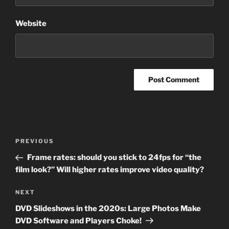
Website
Post
Previous
PREVIOUS
navigation
Post
Frame rates: should you stick to 24fps for “the
film look?” Will higher rates improve video quality?
Next
NEXT
Post
DVD Slideshows in the 2020s: Large Photos Make
DVD Software and Players Choke!