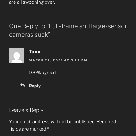
are all swooning over.
One Reply to “Full-frame and large-sensor
cameras suck”
Tuna
MARCH 22, 2021 AT 3:22 PM
100% agreed.
Reply
Leave a Reply
Your email address will not be published.
Required
fields are marked
*