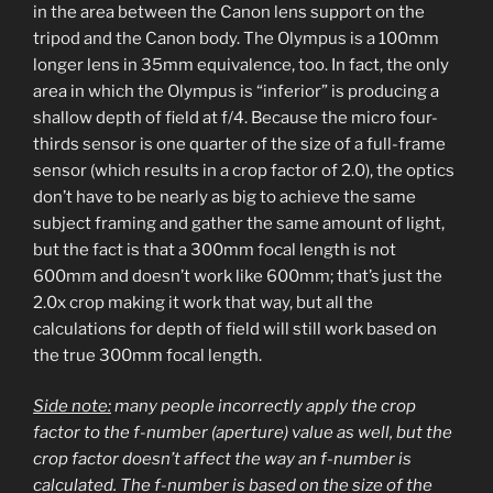
in the area between the Canon lens support on the
tripod and the Canon body. The Olympus is a 100mm
longer lens in 35mm equivalence, too. In fact, the only
area in which the Olympus is “inferior” is producing a
shallow depth of field at f/4. Because the micro four-
thirds sensor is one quarter of the size of a full-frame
sensor (which results in a crop factor of 2.0), the optics
don’t have to be nearly as big to achieve the same
subject framing and gather the same amount of light,
but the fact is that a 300mm focal length is not
600mm and doesn’t work like 600mm; that’s just the
2.0x crop making it work that way, but all the
calculations for depth of field will still work based on
the true 300mm focal length.
Side note:
many people incorrectly apply the crop
factor to the f-number (aperture) value as well, but the
crop factor doesn’t affect the way an f-number is
calculated. The f-number is based on the size of the