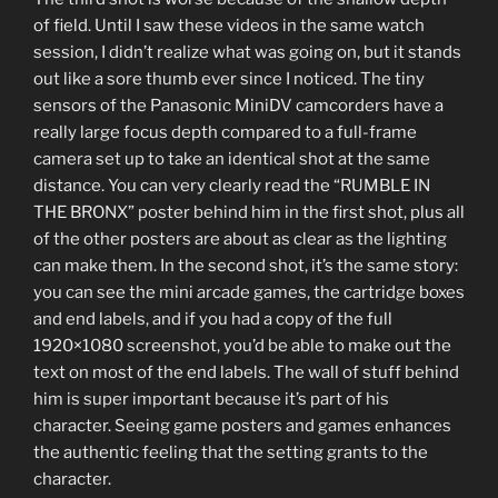
of field. Until I saw these videos in the same watch
session, I didn’t realize what was going on, but it stands
out like a sore thumb ever since I noticed. The tiny
sensors of the Panasonic MiniDV camcorders have a
really large focus depth compared to a full-frame
camera set up to take an identical shot at the same
distance. You can very clearly read the “RUMBLE IN
THE BRONX” poster behind him in the first shot, plus all
of the other posters are about as clear as the lighting
can make them. In the second shot, it’s the same story:
you can see the mini arcade games, the cartridge boxes
and end labels, and if you had a copy of the full
1920×1080 screenshot, you’d be able to make out the
text on most of the end labels. The wall of stuff behind
him is super important because it’s part of his
character. Seeing game posters and games enhances
the authentic feeling that the setting grants to the
character.