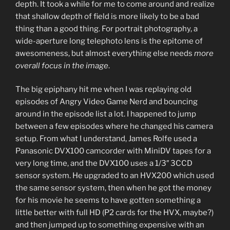
depth. It took a while for me to come around and realize
that shallow depth of field is more likely to be a bad
thing than a good thing. For portrait photography, a
wide-aperture long telephoto lens is the epitome of
awesomeness, but almost everything else needs
more
overall focus in the image
.
The big epiphany hit me when I was replaying old
episodes of Angry Video Game Nerd and bouncing
around in the episode list a lot. I happened to jump
between a few episodes where he changed his camera
setup. From what I understand, James Rolfe used a
Panasonic DVX100 camcorder with MiniDV tapes for a
very long time, and the DVX100 uses a 1/3″ 3CCD
sensor system. He upgraded to an HVX200 which used
the same sensor system, then when he got the money
for his movie he seems to have gotten something a
little better with full HD (P2 cards for the HVX, maybe?)
and then jumped up to something expensive with an