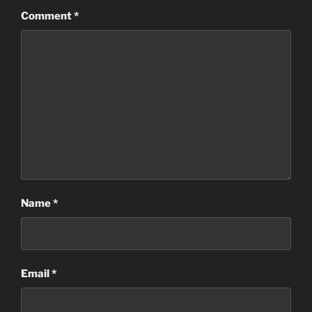
Comment
*
Name
*
Email
*