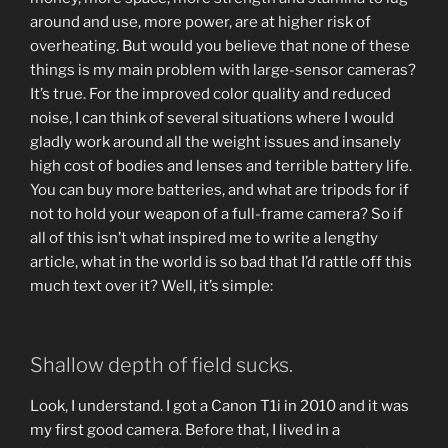
around and use, more power, are at higher risk of
overheating. But would you believe that none of these
things is my main problem with large-sensor cameras?
It’s true. For the improved color quality and reduced
noise, I can think of several situations where I would
gladly work around all the weight issues and insanely
high cost of bodies and lenses and terrible battery life.
You can buy more batteries, and what are tripods for if
not to hold your weapon of a full-frame camera? So if
all of this isn’t what inspired me to write a lengthy
article, what in the world is so bad that I’d rattle off this
much text over it? Well, it’s simple:
Shallow depth of field sucks.
Look, I understand. I got a Canon T1i in 2010 and it was
my first good camera. Before that, I lived in a