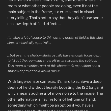
have ruined these scenes. Being able to see what’s in a
room or what other people are doing, even if not the
main subject in the frame, is a crucial tool in visual
storytelling. That’s not to say that they didn’t use some
shallow depth of field effects…
It makes a lot of sense to thin out the depth of field in this shot
since it’s basically a portrait…
…but even the shallow shots usually have enough focus depth
to fill out the room and show off what’s around the subject.
This room is a critical part of this character’s exposition and a
shallow depth of field would ruin it.
With large-sensor cameras, it’s hard to achieve a deep
depth of field without heavily boosting the ISO (or gain)
which means adding a lot more noise to the image. The
other alternative is having tons of lighting on hand,
something which might be an option if you have a