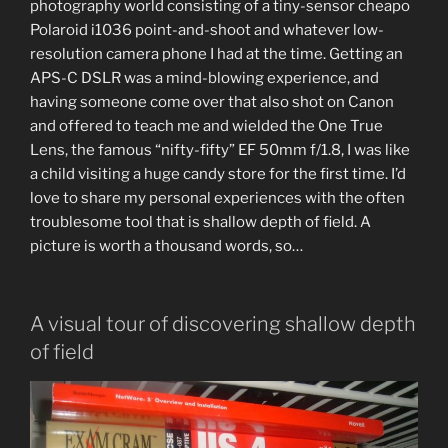
photography world consisting of a tiny-sensor cheapo
Polaroid i1036 point-and-shoot and whatever low-
resolution camera phone I had at the time. Getting an
APS-C DSLR was a mind-blowing experience, and
having someone come over that also shot on Canon
and offered to teach me and wielded the One True
Lens, the famous “nifty-fifty” EF 50mm f/1.8, I was like
a child visiting a huge candy store for the first time. I’d
love to share my personal experiences with the often
troublesome tool that is shallow depth of field. A
picture is worth a thousand words, so…
A visual tour of discovering shallow depth
of field